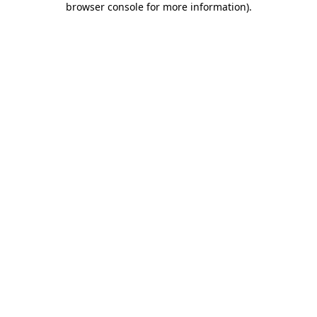
browser console for more information)
.