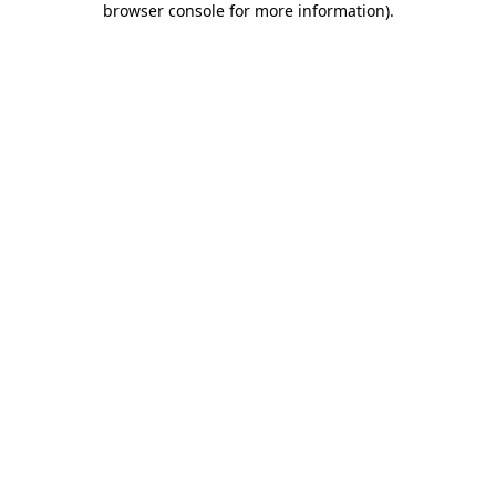
browser console for more information)
.