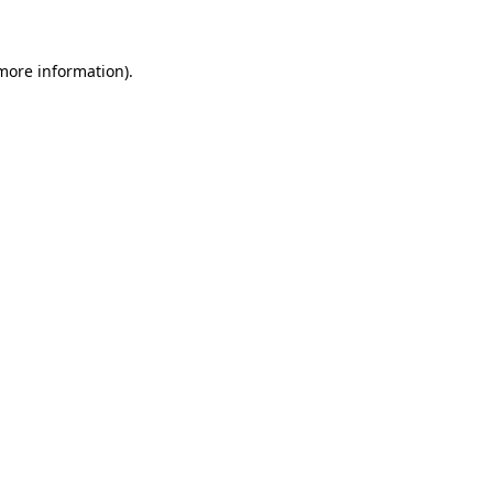
 more information)
.