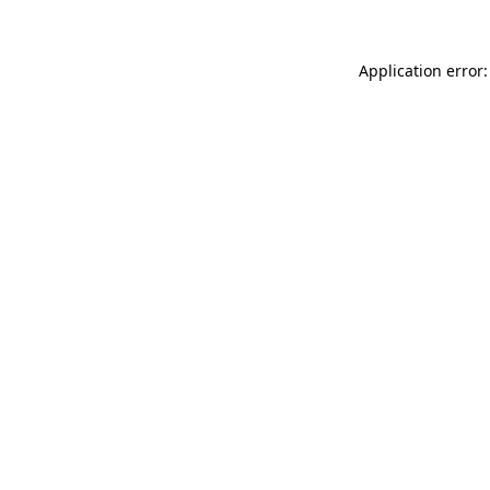
Application error