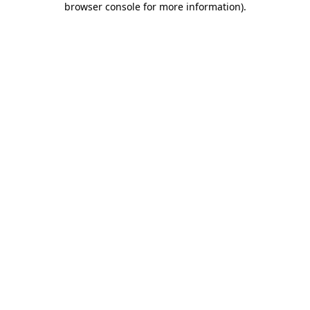
browser console for more information)
.