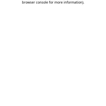
browser console for more information)
.