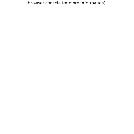
browser console for more information)
.