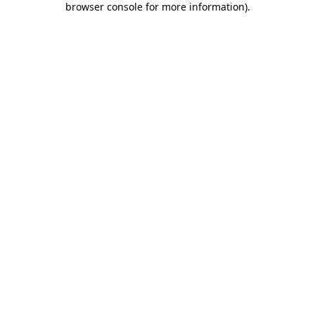
browser console for more information)
.