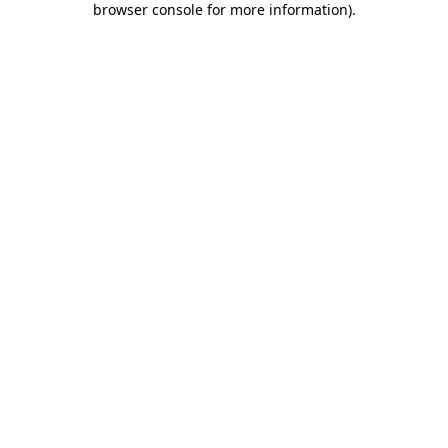
browser console for more information)
.