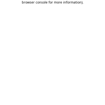
browser console for more information)
.