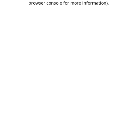
browser console for more information)
.