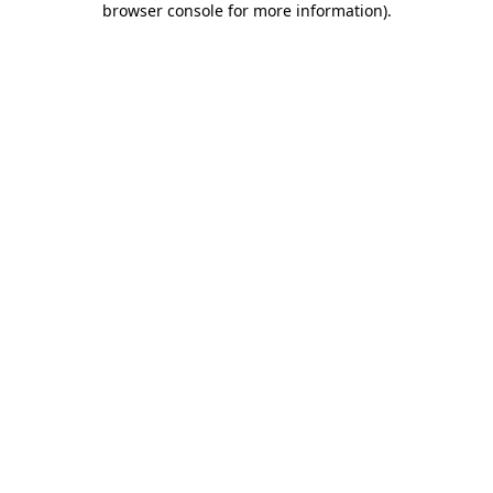
browser console for more information)
.