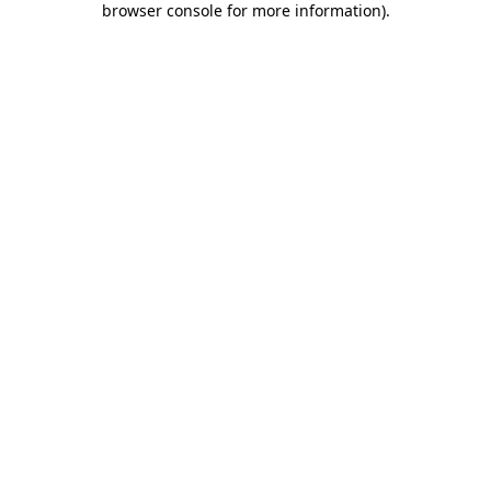
browser console for more information)
.