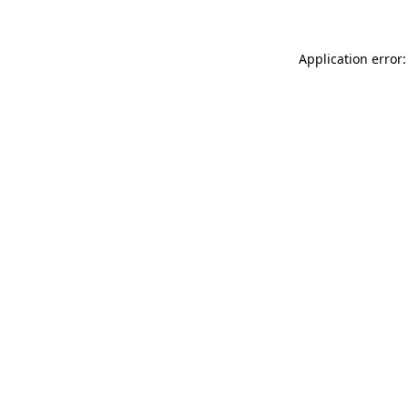
Application error