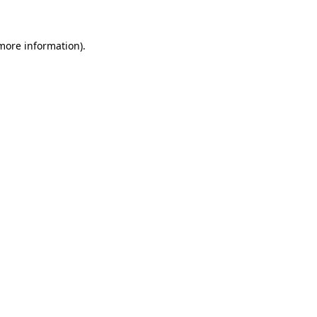
 more information)
.