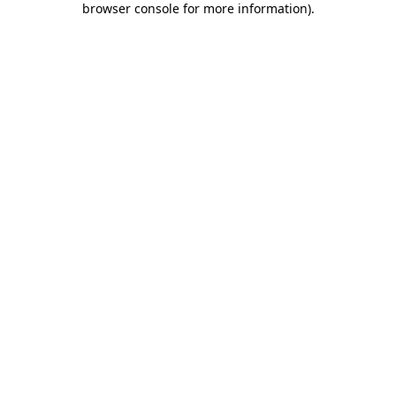
browser console for more information)
.