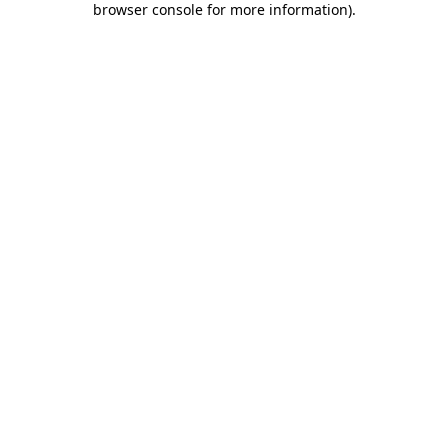
browser console for more information)
.