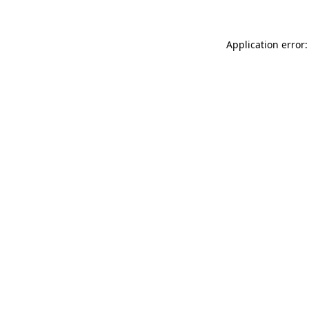
Application error