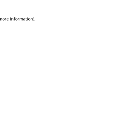
 more information)
.