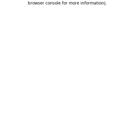
browser console for more information)
.