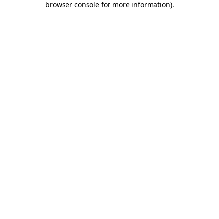
browser console for more information)
.