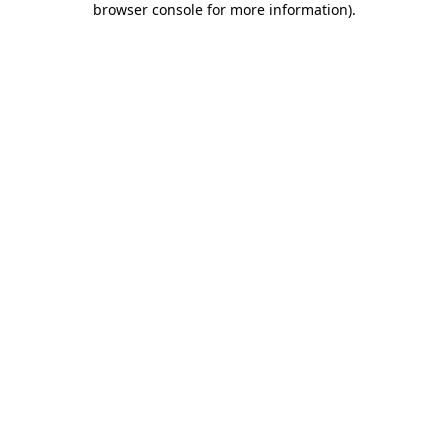
browser console for more information)
.