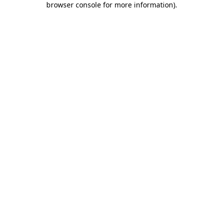
browser console for more information)
.