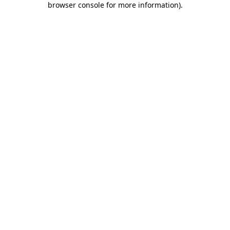
browser console for more information)
.